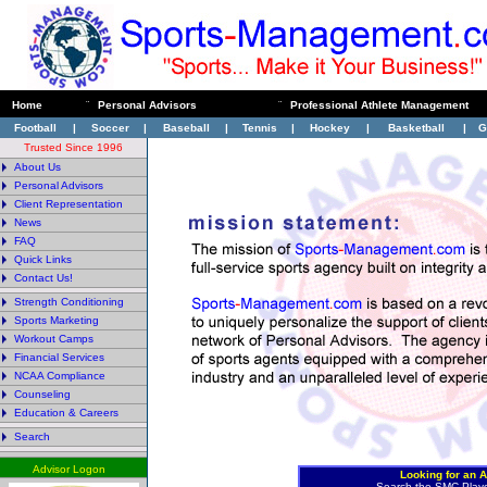
Home
¨
Personal Advisors
¨
Professional Athlete Management
Football
|
Soccer
|
Baseball
|
Tennis
|
Hockey
|
Basketball
|
G
Trusted Since 1996
About Us
Personal Advisors
Client Representation
News
FAQ
Quick Links
Contact Us!
Strength Conditioning
Sports Marketing
Workout Camps
Financial Services
NCAA Compliance
Counseling
Education & Careers
Search
Advisor Logon
Looking for an A
Search the SMC Play