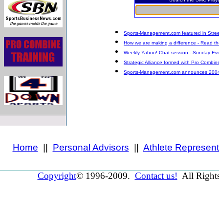
Sports-Management.com featured in Stree
How we are making a difference - Read the
Weekly Yahoo! Chat session - Sunday Eve
Strategic Alliance formed with Pro Combin
Sports-Management.com announces 2004 Dr
Home
||
Personal Advisors
||
Athlete Represent
Copyright
© 1996-2009.
Contact us!
All Right