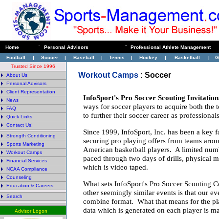
Home
¨
Personal Advisors
¨
Professional Athlete Management
Football
|
Soccer
|
Baseball
|
Tennis
|
Hockey
|
Basketball
|
G
Trusted Since 1996
Workout Camps
:
Soccer
About Us
Personal Advisors
Client Representation
InfoSport's Pro Soccer Scouting Invitatio
News
ways for soccer players to acquire both the
FAQ
to further their soccer career as professionals
Quick Links
Contact Us!
Since 1999, InfoSport, Inc. has been a key fa
Strength Conditioning
securing pro playing offers from teams arou
Sports Marketing
American basketball players. A limited numb
Workout Camps
paced through two days of drills, physical 
Financial Services
which is video taped.
NCAA Compliance
Counseling
What sets InfoSport's Pro Soccer Scouting 
Education & Careers
other seemingly similar events is that our ev
Search
combine format. What that means for the playe
data which is generated on each player is ma
Advisor Logon