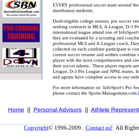
EVERY professional soccer team around the 
distribution methods.
Draft-eligible college seniors, pro soccer ve
seeking contracts in MLS, A-League, D-3 P
international league attend one of InfoSpor
they are evaluated by a scouting and coachi
professional MLS and A-League coach, Daryl
collected on each combine participant is com
current soccer resume and written combine e
player with the most comprehensive and cred
their soccer talents. These player reports are
League, D-3 Pro League and NPSL teams. In 
and agents have complete access to our onlin
For more information on InfoSport's Pro Soc
please contact the Sports-Management.com
Home
||
Personal Advisors
||
Athlete Represent
Copyright
© 1996-2009.
Contact us!
All Right